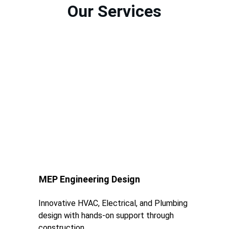
Our Services
MEP Engineering Design
Innovative HVAC, Electrical, and Plumbing 
design with hands-on support through 
construction.