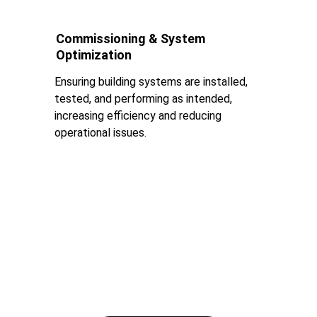
Commissioning & System 
Optimization
Ensuring building systems are installed, 
tested, and performing as intended, 
increasing efficiency and reducing 
operational issues.
Design Focused 
Engineering
Where Aesthetics Meet Engineering Integrity