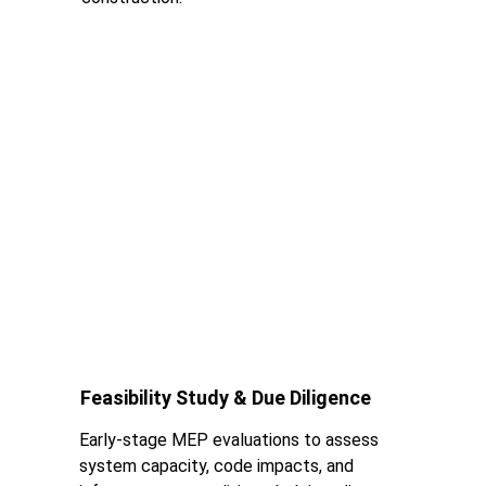
Feasibility Study & Due Diligence
Early-stage MEP evaluations to assess 
system capacity, code impacts, and 