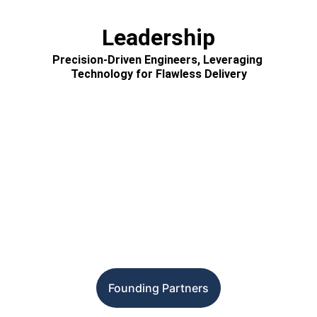
Leadership
Precision-Driven Engineers, Leveraging 
Technology for Flawless Delivery
Founding Partners