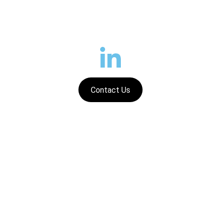
Contact Us