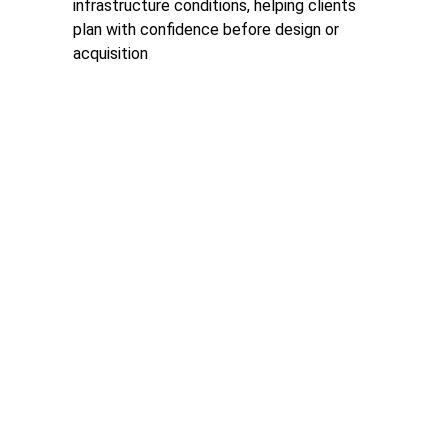
infrastructure conditions, helping clients 
plan with confidence before design or 
acquisition